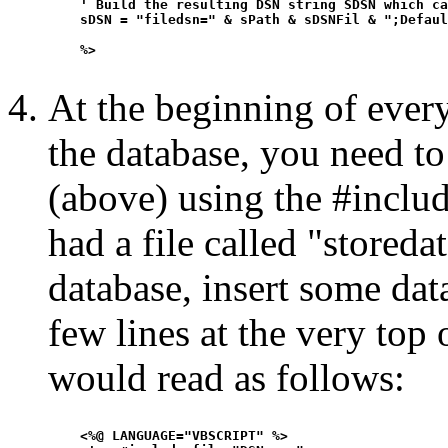
    ' Build the resulting DSN string SDSN which ca
    sDSN = "filedsn=" & sPath & sDSNFil & ";Defaul
    %>

At the beginning of every
the database, you need to 
(above) using the #includ
had a file called "storeda
database, insert some data
few lines at the very top o
would read as follows:
    <%@ LANGUAGE="VBSCRIPT" %>
