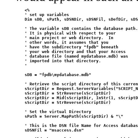
    <%

    ' set up variables

    Dim sDB, sPath, sDSNDir, sDSNFil, sDefDir, sDS
    ' The variable sDB contains the database path.

    ' It is physical with respect to your

    ' main project or web directory.  In

    ' other words, it assumes that you

    ' have the subdirectory "fpdb" beneath

    ' your web directory and that your Access

    ' database file (named mydatabase.mdb) was 

    ' imported into that directory.

    '  

    sDB = "fpdb\mydatabase.mdb" 

    ' Retrieve the script directory of this curren
    sScriptDir = Request.ServerVariables("SCRIPT_N
    sScriptDir = StrReverse(sScriptDir)

    sScriptDir = Mid(sScriptDir, InStr(1, sScriptD
    sScriptDir = StrReverse(sScriptDir)

    ' Set the virtual Directory

    sPath = Server.MapPath(sScriptDir) & "\"

    ' This is the DSN file Name for Access databas
    sDSNFil = "msaccess.dsn"
