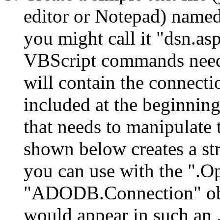
editor or Notepad) named
you might call it "dsn.asp
VBScript commands needed
will contain the connectio
included at the beginning
that needs to manipulate 
shown below creates a st
you can use with the ".O
"ADODB.Connection" obje
would appear in such an .