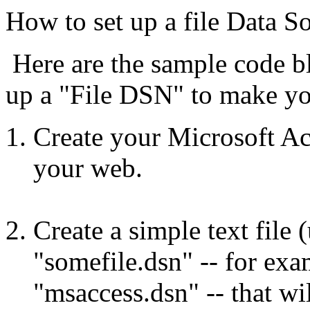
How to set up a file Data 
Here are the sample code bl
up a "File DSN" to make yo
Create your Microsoft Acc
your web.
Create a simple text file
"somefile.dsn" -- for ex
"msaccess.dsn" -- that w