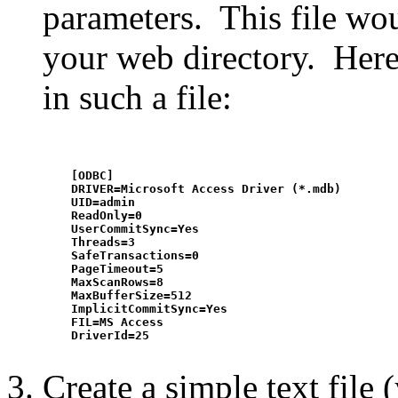
parameters. This file wou
your web directory. Here 
in such a file:
    [ODBC]

    DRIVER=Microsoft Access Driver (*.mdb)

    UID=admin

    ReadOnly=0

    UserCommitSync=Yes

    Threads=3

    SafeTransactions=0

    PageTimeout=5

    MaxScanRows=8

    MaxBufferSize=512

    ImplicitCommitSync=Yes

    FIL=MS Access

    DriverId=25

Create a simple text file