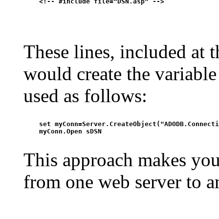
    <!-- #include file="DSN.asp" -->

These lines, included at t
would create the variabl
used as follows:
    set myConn=Server.CreateObject("ADODB.Connecti
    myConn.Open sDSN

This approach makes your
from one web server to a