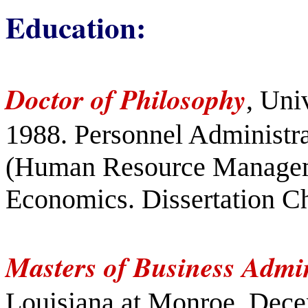
Education:
Doctor of Philosophy
, Uni
1988. Personnel Administra
(Human Resource Managem
Economics. Dissertation Ch
Masters of Business Admin
Louisiana at Monroe, Dece