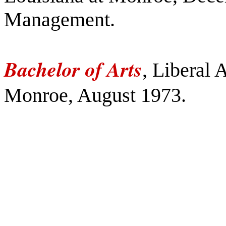
Management.
Bachelor of Arts
, Liberal 
Monroe, August 1973.