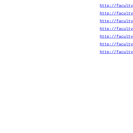
http://faculty
http://faculty
http://faculty
http://faculty
http://faculty
http://faculty
http://faculty