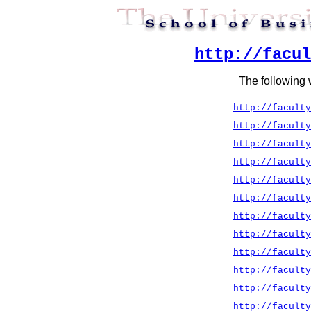
http://facul
The following 
http://faculty
http://faculty
http://faculty
http://faculty
http://faculty
http://faculty
http://faculty
http://faculty
http://faculty
http://faculty
http://faculty
http://faculty